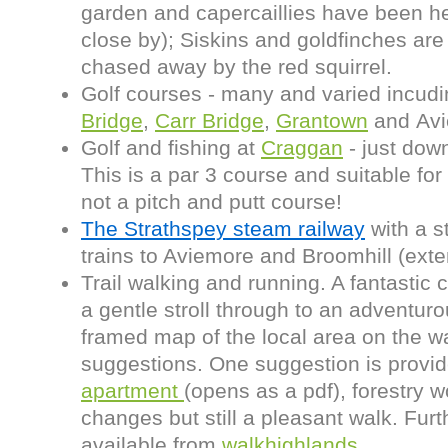
garden and capercaillies have been h
close by); Siskins and goldfinches a
chased away by the red squirrel.
Golf courses - many and varied incud
Bridge
,
Carr Bridge
,
Grantown
and Avi
Golf and fishing at
Craggan
- just dow
This is a par 3 course and suitable for 
not a pitch and putt course!
The Strathspey steam railway
with a s
trains to Aviemore and Broomhill (ext
Trail walking and running. A fantastic c
a gentle stroll through to an adventur
framed map of the local area on the w
suggestions. One suggestion is provi
apartment
(opens as a pdf), forestry 
changes but still a pleasant walk. Fur
available from
walkhighlands
.