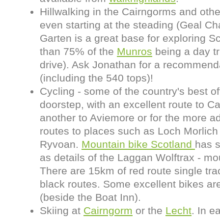
Hillwalking in the Cairngorms and othe
even starting at the steading (Geal Ch
Garten is a great base for exploring 
than 75% of the
Munros
being a day tr
drive). Ask Jonathan for a recommenda
(including the 540 tops)!
Cycling - some of the country's best of
doorstep, with an excellent route to Ca
another to Aviemore or for the more a
routes to places such as Loch Morlich 
Ryvoan.
Mountain bike Scotland
has 
as details of the Laggan Wolftrax - moun
There are 15km of red route single tra
black routes. Some excellent bikes are 
(beside the Boat Inn).
Skiing at
Cairngorm
or the
Lecht
. In 