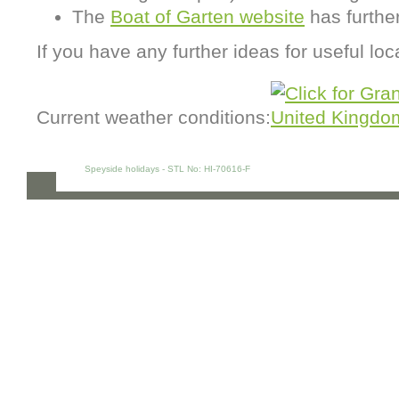
The
Boat of Garten website
has further
If you have any further ideas for useful loc
Current weather conditions:
Speyside holidays - STL No: HI-70616-F