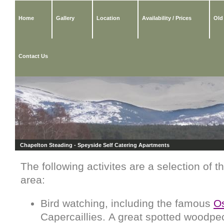
Home
Gallery
Location
Availability / Prices
Old
Contact Us
Chapelton Steading - Speyside Self Catering Apartments
The following activites are a selection of t
area:
Bird watching, including the famous
Os
Capercaillies. A great spotted woodpeck