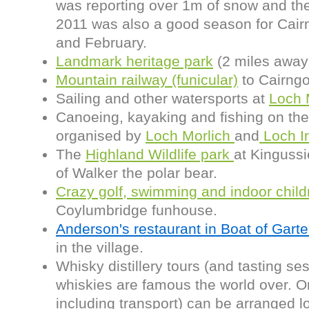
was reporting over 1m of snow and the
2011 was also a good season for Cair
and February.
Landmark heritage park
(2 miles away 
Mountain railway (funicular)
to Cairng
Sailing and other watersports at
Loch 
Canoeing, kayaking and fishing on the 
organised by
Loch Morlich
and
Loch I
The
Highland Wildlife park
at Kingussi
of Walker the polar bear.
Crazy golf, swimming and indoor child
Coylumbridge funhouse.
Anderson's restaurant in Boat of Gart
in the village.
Whisky distillery tours (and tasting se
whiskies are famous the world over. 
including transport) can be arranged l